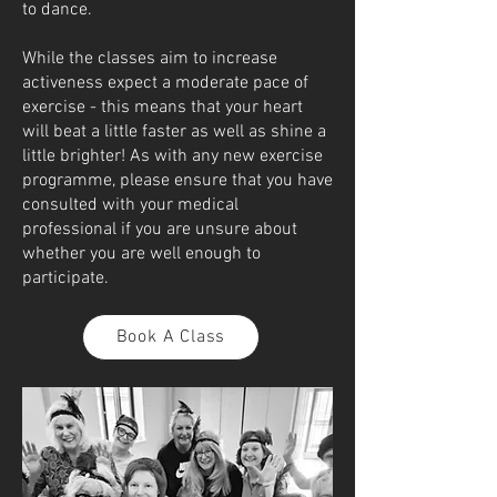
to dance.
While the classes aim to increase
activeness expect a moderate pace of
exercise - this means that your heart
will beat a little faster as well as shine a
little brighter! As with any new exercise
programme, please ensure that you have
consulted with your medical
professional if you are unsure about
whether you are well enough to
participate.
Book A Class