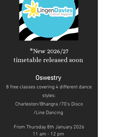
*New 2026/27
timetable released soon
Oswestry
8 free classes covering 4 different dance
style
s:
Charleston/
Bhangra /
70's Disco
/Line Dancing
From Thursday 8th January 2026
11 am - 12 pm