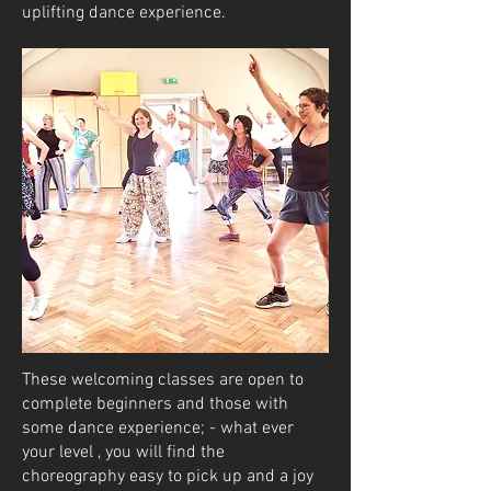
uplifting dance experience.
These welcoming classes are open to
complete beginners and those with
some dance experience; - what ever
your level , you will find the
choreography easy to pick up and a joy