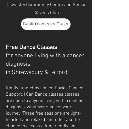
Oswestry Community Centre and Senior
Citizens Club
Book Oswestry Class
Free Dance Classes
for anyone living with a cancer
diagnosis
in Shrewsbury & Telford
Kindly funded by Lingen Davies Cancer
Support, I Can Dance classes classes
are open to anyone living with a cancer
diagnosis, whatever stage of your
journey. These free sessions are light-
hearted and relaxed and offer you the
chance to access a fun, friendly and