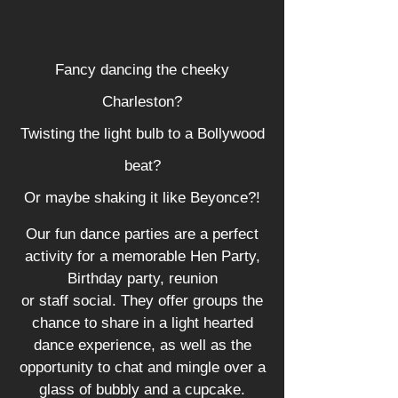
Fancy dancing the cheeky
Charleston?
Twisting the light bulb to a Bollywood
beat?
Or maybe shaking it like Beyonce?!
Our fun dance parties are a perfect
activity for a memorable Hen Party,
Birthday party, reunion
or staff social. They offer groups the
chance to share in a light hearted
dance experience, as well as the
opportunity to chat and mingle over a
glass of bubbly and a cupcake.