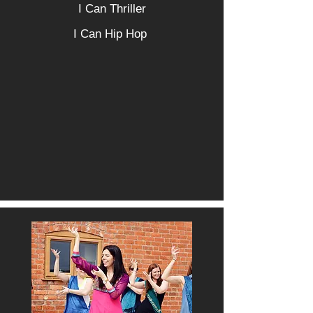
I Can Thriller
I Can Hip Hop