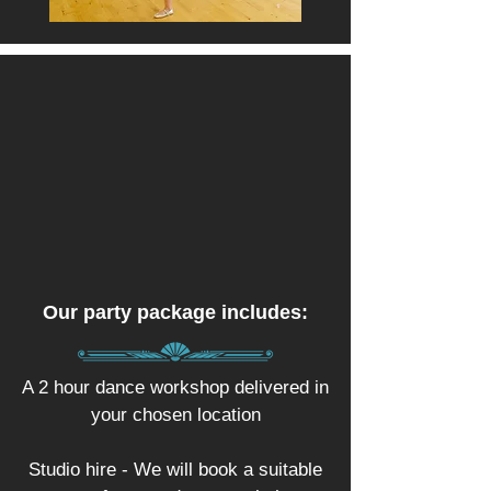
Our party package includes:
A 2 hour dance workshop delivered in
your chosen location
Studio hire - We will book a suitable