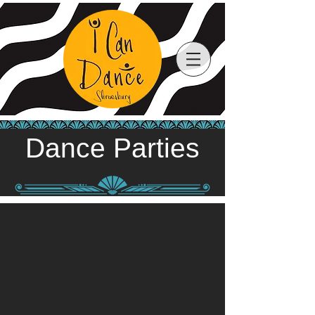
Dance Parties