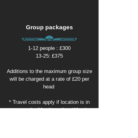
Group packages
1-12 people : £300
13-25: £375
Additions to the maximum group size
will be charged at a rate of £20 per
head
* Travel costs apply if location is in
excess of a 30 mile radius (60 mile
round trip) of SY4 1HA
Make an enquiry