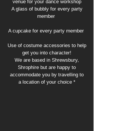
venue for your dance workshop
A glass of bubbly for every party
member
A cupcake for every party member
Use of costume accessories to help
get you into character!
We are based in Shrewsbury,
Shrophire but are happy to
accommodate you by travelling to
a location of your choice *