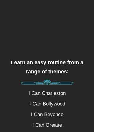
Learn an easy routine from a
range of themes:
I Can Charleston
I Can Bollywood
I Can Beyonce
I Can Grease