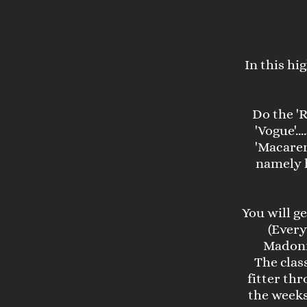
In this hi
Do the 'R
'Vogue'..
'Macaren
namely h
You will g
(Every
Madonn
The clas
fitter th
the weeks 