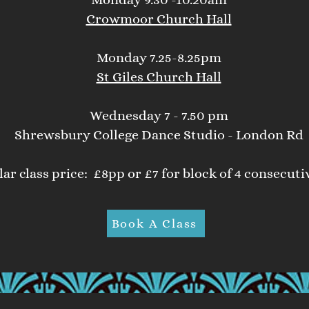
Crowmoor Church Hall
Monday 7.25-8.25pm
St Giles Church Hall
Wednesday 7 - 7.50 pm
Shrewsbury College Dance Studio - London Rd
ar class price: £8pp or £7 for block of 4 consecuti
Book A Class