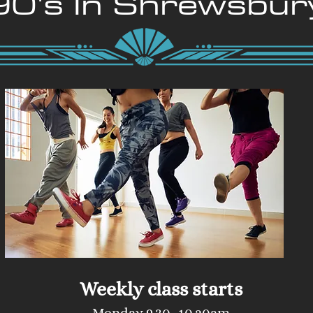
90's In Shrewsbur
Weekly class starts
Monday 9.30 -10.20am