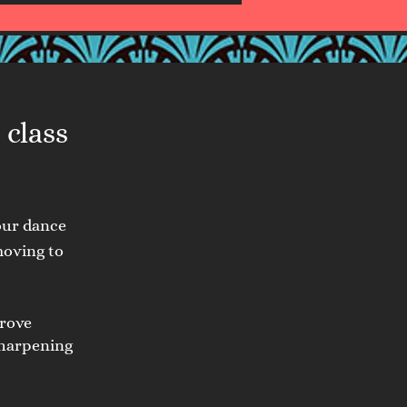
 class
our dance
moving to
prove
sharpening