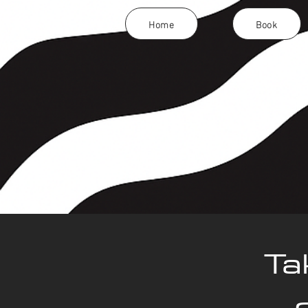
Home
Book
Ta