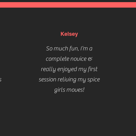
Kelsey
So much fun, I’m a
complete novice &
really enjoyed my first
s
session reliving my spice
girls moves!