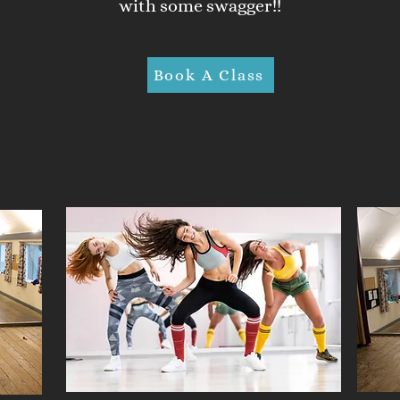
with some swagger!!
Book A Class