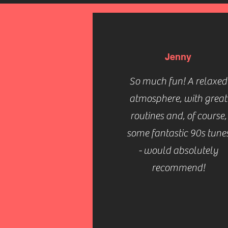
Jenny
So much fun! A relaxed
atmosphere, with great
routines and, of course,
some fantastic 90s tune
- would absolutely
recommend!