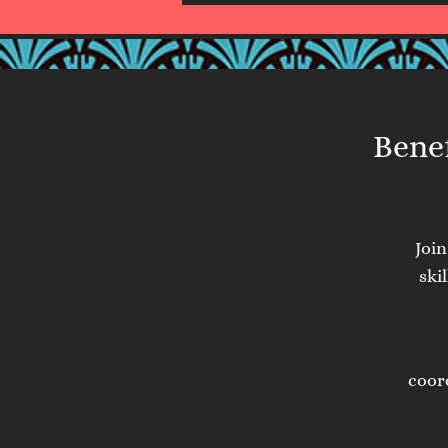
Benef
Joi
ski
coor