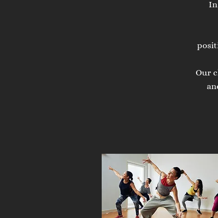
In
posit
Our c
an