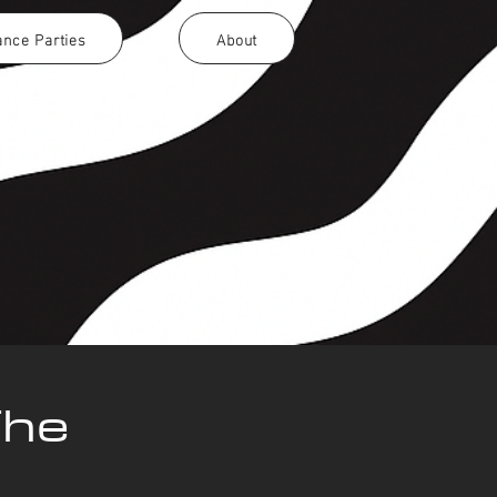
nce Parties
About
The