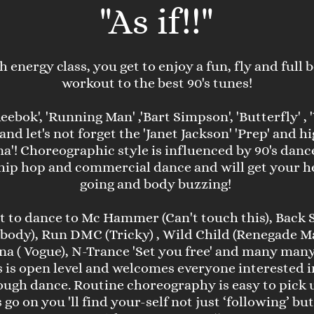
"
As if!!"
gh energy class, you get to enjoy a fun, fly and full
workout to the best 90's tunes!
eebok', 'Running Man' ,'Bart Simpson', 'Butterfly' ,
..and let's not forget the 'Janet Jackson' 'Prep' and 
a'! Choreographic style is influenced by 90's danc
ip hop and commercial dance and will get your he
going and body buzzing!
et to dance to Mc Hammer (Can't touch this), Back 
body), Run DMC (Tricky) , Wild Child (Renegade Ma
a ( Vogue), N-Trance 'Set you free' and many man
s is open level and welcomes everyone interested i
rough dance. Routine choreography is easy to pick u
go on you 'll find your-self not just ‘following’ bu