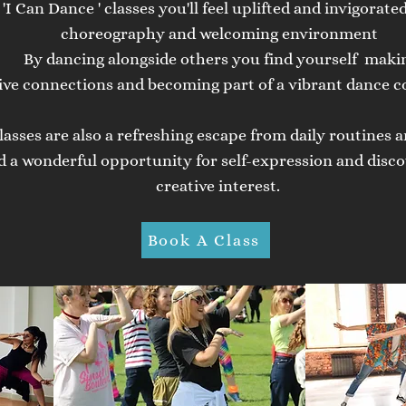
 'I Can Dance ' classes you'll feel uplifted and invigorate
choreography and welcoming environment
By
dancing alongside others you find yourself
maki
ive
connections and becoming part of a vibrant dance 
lasses are also a refreshing escape from daily routines a
d a wonderful
opportunity
for self-expression and disco
creative interest.
Book A Class