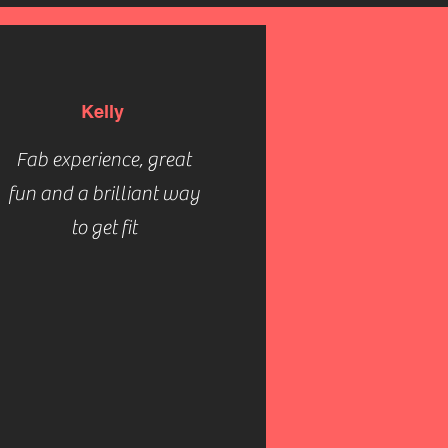
Kelly
Fab experience, great
fun and a brilliant way
to get fit