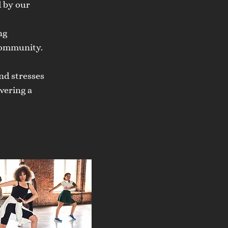
d by our
ng
community.
nd stresses
vering a