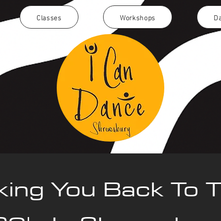
Classes
Workshops
Da
king You Back To 