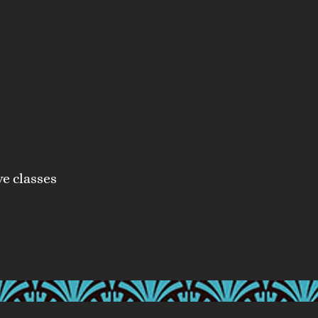
ve classes