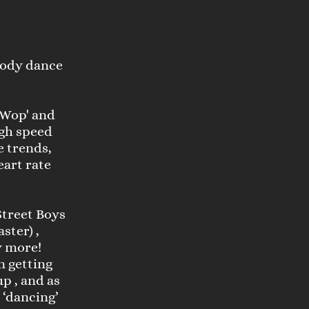
 body dance
 'Wop' and
high speed
e trends,
art rate
Street Boys
ster) ,
y more!
n getting
p , and as
t ‘dancing’