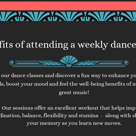
its of attending a weekly dance
n our dance classes and discover a fun way to enhance y
lls, boost your mood and feel the well-
being benefits of 
great music!
Our sessions offer an excellent workout that helps im
dination, balance, flexibility and stamina - along with 
your memory as you learn new moves.