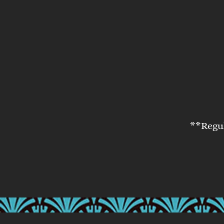
**Regul