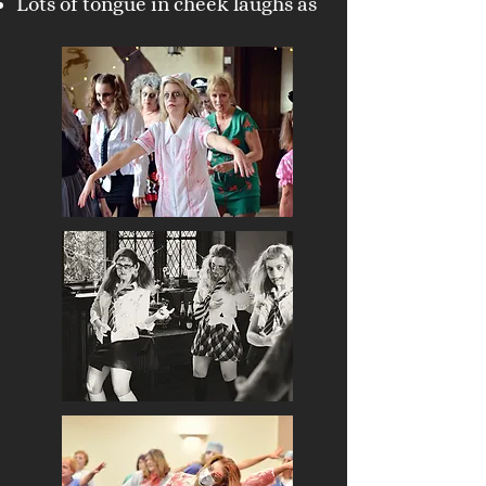
Lots of tongue in cheek laughs as
embody your zombie character !