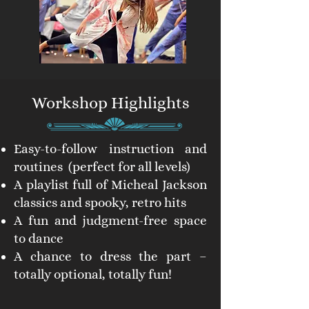
Workshop Highlights
Easy-to-follow instruction and
routines (perfect for all levels)
A playlist full of Micheal Jackson
classics and spooky, retro hits
A fun and judgment-free space
to dance
A chance to dress the part –
totally optional, totally fun!