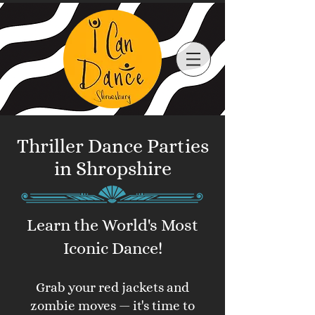
Thriller Dance Parties
in Shropshire
Learn the World's Most
Iconic Dance!
Grab your red jackets and
zombie moves — it's time to