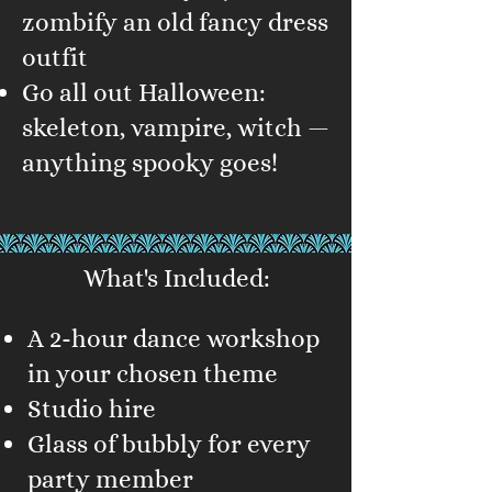
zombify an old fancy dress
outfit
Go all out Halloween:
skeleton, vampire, witch —
anything spooky goes!
What's Included:
A 2-hour dance workshop
in your chosen theme
Studio hire
Glass of bubbly for every
party member