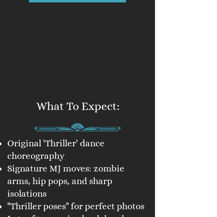
What To Expect:
Original 'Thriller' dance
choreography
Signature MJ moves: zombie
arms, hip pops, and sharp
isolations
"Thriller poses" for perfect photos