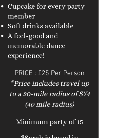
Cupcake for every party
member
Soft drinks available
A feel-good and
memorable dance
experience!
PRICE : £25 Per Person
*Price includes travel up
to a 20-mile radius of SY4
(40 mile radius)
Minimum party of 15
*Sarah is based in