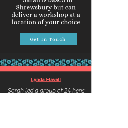
Shrewsbury but can
deliver a workshop at a
location of your choice
Get In Touch
Lynda Flavell
Sarah led a group of 24 hens
on a brilliant Beyoncé dance
class. The hen’s loved it 🤩.
Her enthusiasm was