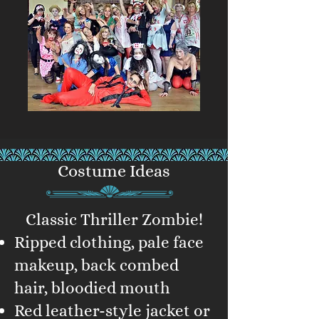
Costume Ideas
Classic Thriller Zombie!
Ripped clothing, pale face
makeup, back combed
hair, bloodied mouth
Red leather-style jacket or