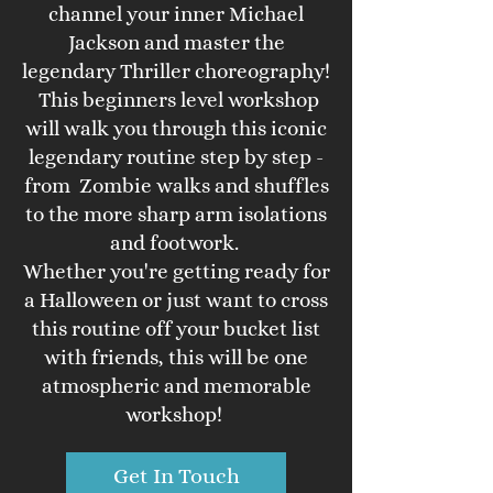
channel your inner Michael
Jackson and master the
legendary Thriller choreography!
This beginners level workshop
will walk you through this iconic
legendary routine step by step -
from Zombie walks and shuffles
to the more sharp arm isolations
and footwork.
Whether you're getting ready for
a Halloween or just want to cross
this routine off your bucket list
with friends, this will be one
atmospheric and memorable
workshop!
Get In Touch